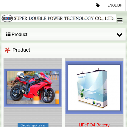
ENGLISH
Product
Product
LiFePO4 Battery
Electric sports car