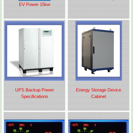
EV Power 15kw
UPS Backup Power
Energy Storage Device
Specifications
Cabinet